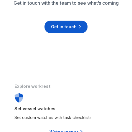
Get in touch with the team to see what’s coming
Get in touch

Explore workrest
Set vessel watches
Set custom watches with task checklists
Watchkeeper