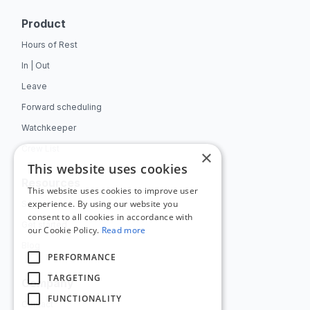
Product
Hours of Rest
In | Out
Leave
Forward scheduling
Watchkeeper
Crew List
×
This website uses cookies
Resources
This website uses cookies to improve user
experience. By using our website you
Support
consent to all cookies in accordance with
Get started
our Cookie Policy.
Read more
Blog
PERFORMANCE
TARGETING
Company
FUNCTIONALITY
Contact