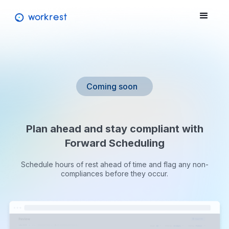
Coming soon
Plan ahead and stay compliant with
Forward Scheduling
Schedule hours of rest ahead of time and flag any non-
compliances before they occur.