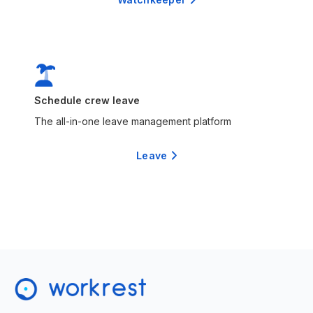

Schedule crew leave
The all-in-one leave management platform
Leave
