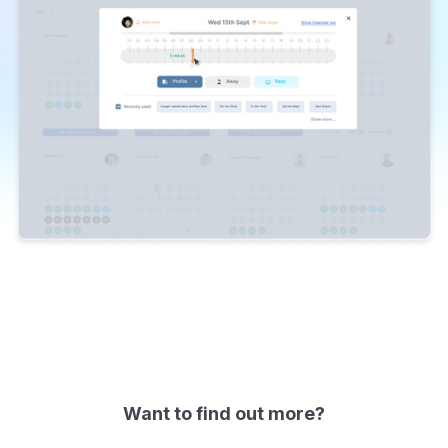
Slide 1 of 2.
Want to find out more?