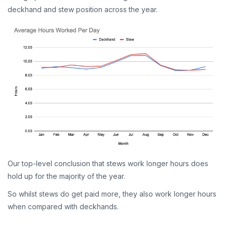
deckhand and stew position across the year.
Our top-level conclusion that stews work longer hours does
hold up for the majority of the year.
So whilst stews do get paid more, they also work longer hours
when compared with deckhands.