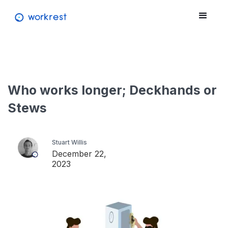
Who works longer; Deckhands or
Stews
Stuart Willis
December 22,
2023