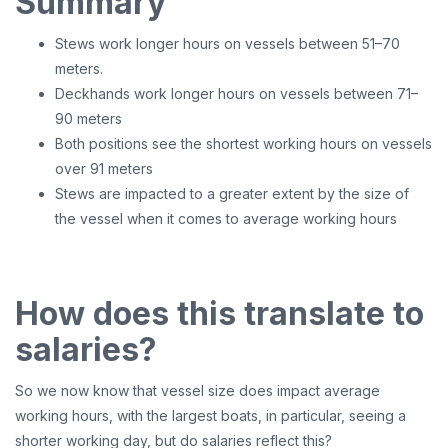
Summary
Stews work longer hours on vessels between 51–70
meters.
Deckhands work longer hours on vessels between 71–
90 meters
Both positions see the shortest working hours on vessels
over 91 meters
Stews are impacted to a greater extent by the size of
the vessel when it comes to average working hours
How does this translate to
salaries?
So we now know that vessel size does impact average
working hours, with the largest boats, in particular, seeing a
shorter working day, but do salaries reflect this?