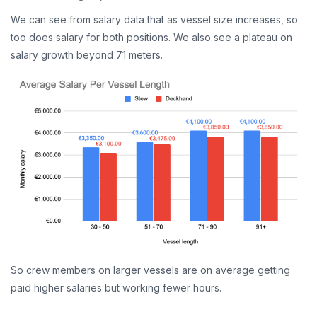
We can see from salary data that as vessel size increases, so
too does salary for both positions. We also see a plateau on
salary growth beyond 71 meters.
So crew members on larger vessels are on average getting
paid higher salaries but working fewer hours.