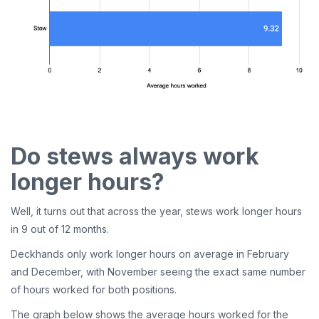
Do stews always work
longer hours?
Well, it turns out that across the year, stews work longer hours
in 9 out of 12 months.
Deckhands only work longer hours on average in February
and December, with November seeing the exact same number
of hours worked for both positions.
The graph below shows the average hours worked for the