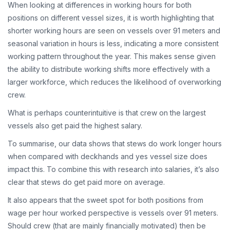
When looking at differences in working hours for both
positions on different vessel sizes, it is worth highlighting that
shorter working hours are seen on vessels over 91 meters and
seasonal variation in hours is less, indicating a more consistent
working pattern throughout the year. This makes sense given
the ability to distribute working shifts more effectively with a
larger workforce, which reduces the likelihood of overworking
crew.
What is perhaps counterintuitive is that crew on the largest
vessels also get paid the highest salary.
To summarise, our data shows that stews do work longer hours
when compared with deckhands and yes vessel size does
impact this. To combine this with research into salaries, it’s also
clear that stews do get paid more on average.
It also appears that the sweet spot for both positions from
wage per hour worked perspective is vessels over 91 meters.
Should crew (that are mainly financially motivated) then be