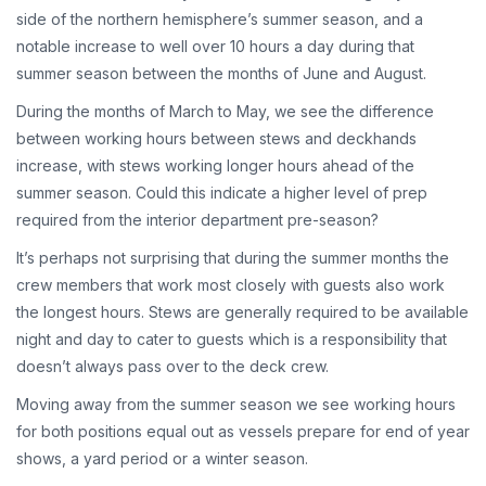
side of the northern hemisphere’s summer season, and a
notable increase to well over 10 hours a day during that
summer season between the months of June and August.
During the months of March to May, we see the difference
between working hours between stews and deckhands
increase, with stews working longer hours ahead of the
summer season. Could this indicate a higher level of prep
required from the interior department pre-season?
It’s perhaps not surprising that during the summer months the
crew members that work most closely with guests also work
the longest hours. Stews are generally required to be available
night and day to cater to guests which is a responsibility that
doesn’t always pass over to the deck crew.
Moving away from the summer season we see working hours
for both positions equal out as vessels prepare for end of year
shows, a yard period or a winter season.