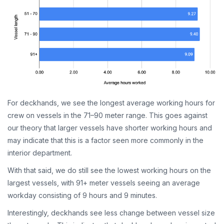
For deckhands, we see the longest average working hours for
crew on vessels in the 71–90 meter range. This goes against
our theory that larger vessels have shorter working hours and
may indicate that this is a factor seen more commonly in the
interior department.
With that said, we do still see the lowest working hours on the
largest vessels, with 91+ meter vessels seeing an average
workday consisting of 9 hours and 9 minutes.
Interestingly, deckhands see less change between vessel size