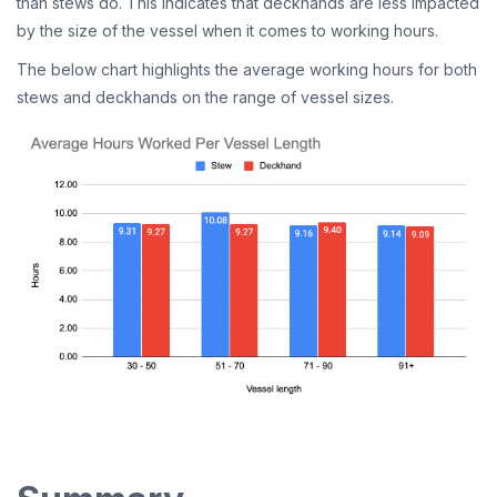
than stews do. This indicates that deckhands are less impacted
by the size of the vessel when it comes to working hours.
The below chart highlights the average working hours for both
stews and deckhands on the range of vessel sizes.