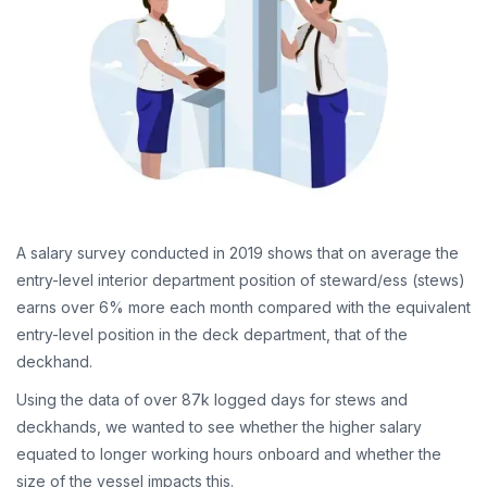
A salary survey conducted in 2019 shows that on average the
entry-level interior department position of steward/ess (stews)
earns over 6% more each month compared with the equivalent
entry-level position in the deck department, that of the
deckhand.
Using the data of over 87k logged days for stews and
deckhands, we wanted to see whether the higher salary
equated to longer working hours onboard and whether the
size of the vessel impacts this.