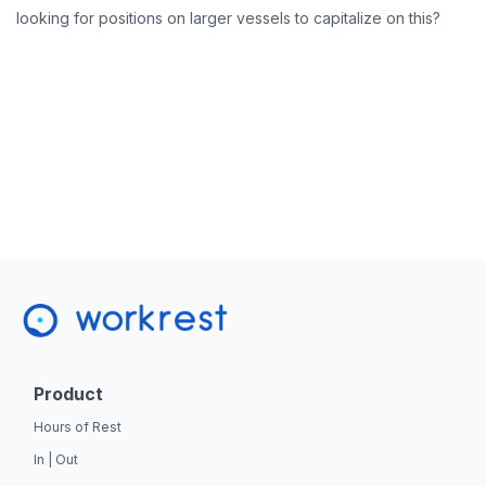
looking for positions on larger vessels to capitalize on this?
Product
Hours of Rest
In | Out