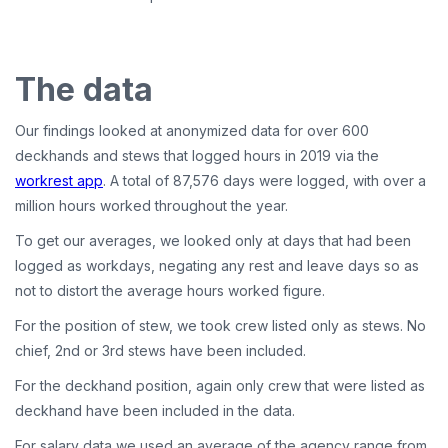
The data
Our findings looked at anonymized data for over 600
deckhands and stews that logged hours in 2019 via the
workrest app
. A total of 87,576 days were logged, with over a
million hours worked throughout the year.
To get our averages, we looked only at days that had been
logged as workdays, negating any rest and leave days so as
not to distort the average hours worked figure.
For the position of stew, we took crew listed only as stews. No
chief, 2nd or 3rd stews have been included.
For the deckhand position, again only crew that were listed as
deckhand have been included in the data.
For salary data we used an average of the agency range from