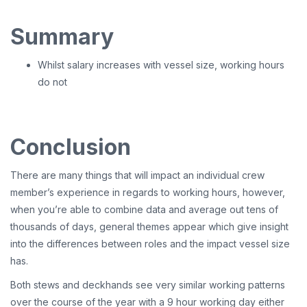
Summary
Whilst salary increases with vessel size, working hours
do not
Conclusion
There are many things that will impact an individual crew
member’s experience in regards to working hours, however,
when you’re able to combine data and average out tens of
thousands of days, general themes appear which give insight
into the differences between roles and the impact vessel size
has.
Both stews and deckhands see very similar working patterns
over the course of the year with a 9 hour working day either