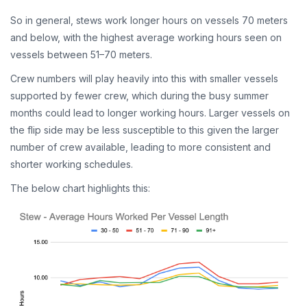
So in general, stews work longer hours on vessels 70 meters
and below, with the highest average working hours seen on
vessels between 51–70 meters.
Crew numbers will play heavily into this with smaller vessels
supported by fewer crew, which during the busy summer
months could lead to longer working hours. Larger vessels on
the flip side may be less susceptible to this given the larger
number of crew available, leading to more consistent and
shorter working schedules.
The below chart highlights this: