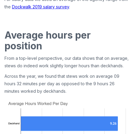
the
Dockwalk 2019 salary survey
.
Average hours per
position
From a top-level perspective, our data shows that on average,
stews do indeed work slightly longer hours than deckhands.
Across the year, we found that stews work on average 09
hours 32 minutes per day as opposed to the 9 hours 26
minutes worked by deckhands.