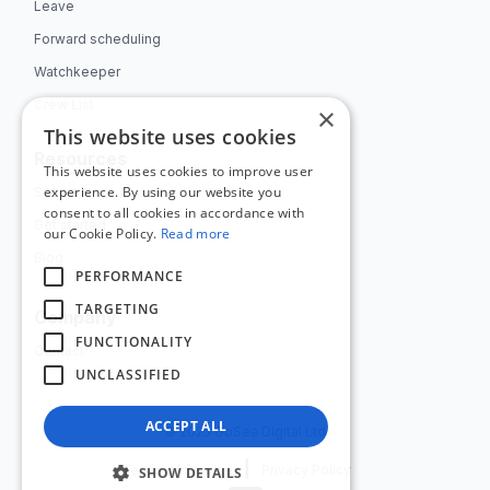
Leave
Forward scheduling
Watchkeeper
Crew List
×
This website uses cookies
Resources
This website uses cookies to improve user
experience. By using our website you
Support
consent to all cookies in accordance with
Get started
our Cookie Policy.
Read more
Blog
PERFORMANCE
TARGETING
Company
FUNCTIONALITY
Contact
UNCLASSIFIED
ACCEPT ALL
© 2025 GoSea Digital Ltd
|
Terms of Service
Privacy Policy
SHOW DETAILS