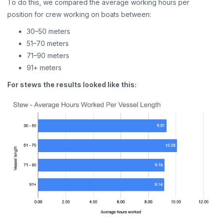
To do this, we compared the average working hours per
position for crew working on boats between:
30–50 meters
51–70 meters
71–90 meters
91+ meters
For stews the results looked like this: