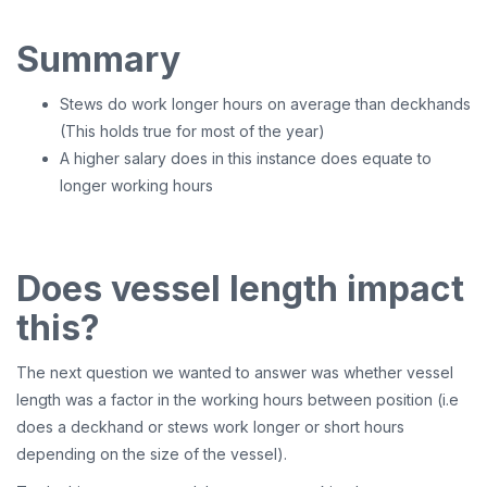
Summary
Stews do work longer hours on average than deckhands
(This holds true for most of the year)
A higher salary does in this instance does equate to
longer working hours
Does vessel length impact
this?
The next question we wanted to answer was whether vessel
length was a factor in the working hours between position (i.e
does a deckhand or stews work longer or short hours
depending on the size of the vessel).