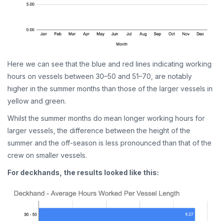
Here we can see that the blue and red lines indicating working
hours on vessels between 30–50 and 51–70, are notably
higher in the summer months than those of the larger vessels in
yellow and green.
Whilst the summer months do mean longer working hours for
larger vessels, the difference between the height of the
summer and the off-season is less pronounced than that of the
crew on smaller vessels.
For deckhands, the results looked like this: