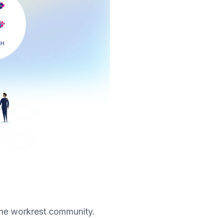
 the workrest community.