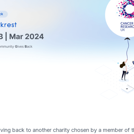
e giving back to another charity chosen by a member of