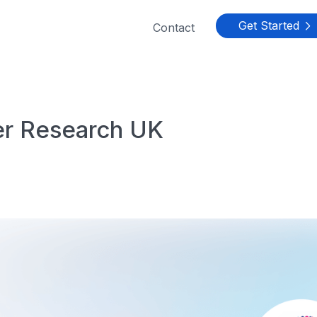
Get Started
Contact

r Research UK