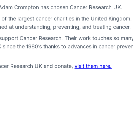
 Adam Crompton has chosen Cancer Research UK.
f the largest cancer charities in the United Kingdom. 
imed at understanding, preventing, and treating cancer.
to support Cancer Research. Their work touches so many
UK since the 1980’s thanks to advances in cancer preve
ncer Research UK and donate,
visit them here.