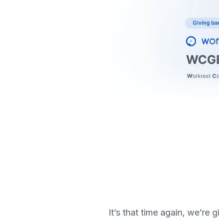
It’s that time again, we’r