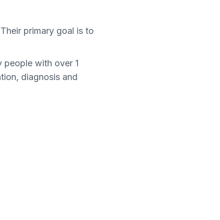
Their primary goal is to
 people with over 1
ntion, diagnosis and