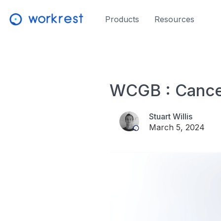
Products
Resources
WCGB : Cance
Stuart Willis
March 5, 2024