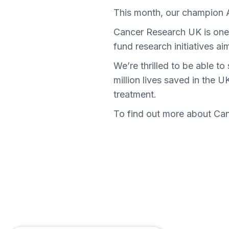
This month, our champion
Cancer Research UK is one o
fund research initiatives a
We’re thrilled to be able 
million lives saved in the 
treatment.
To find out more about Ca